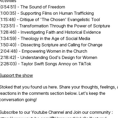
Activities
(0:54:51) - The Sound of Freedom
(1:00:35) - Supporting Films on Human Trafficking
(1:15:48) - Critique of 'The Chosen' Evangelistic Tool
(1:23:51) - Transformation Through the Power of Scripture
(1:28:46) - Investigating Faith and Historical Evidence
(1:34:59) - Theology in the Age of Social Media
(1:50:40) - Dissecting Scripture and Calling for Change
(2:04:48) - Empowering Women in the Church
(2:18:42) - Understanding God's Design for Women
(2:28:03) - Taylor Swift Songs Annoy on TikTok
Support the show
Stoked that you found us here. Share your thoughts, feelings,
reactions in the comments section below. Let's keep the
conversation going!
Subscribe to our Youtube Channel and Join our community :