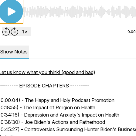
Use Left/Right to seek, Home/End to jump to start o
0:00
Show Notes
Let us know what you think! (good and bad)
--------- EPISODE CHAPTERS ---------
(0:00:04) - The Happy and Holy Podcast Promotion
(0:18:55) - The Impact of Religion on Health
(0:34:16) - Depression and Anxiety's Impact on Health
(0:38:30) - Joe Biden's Actions and Fatherhood
(0:45:27) - Controversies Surrounding Hunter Biden's Busines