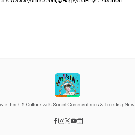
https://www.youtube.com/@HappyandHolyCo/featured
y in Faith & Culture with Social Commentaries & Trending New
Visit our Facebook page
Visit our Instagram page
Visit our X-com page
Visit our YouTube page
Visit our Website page