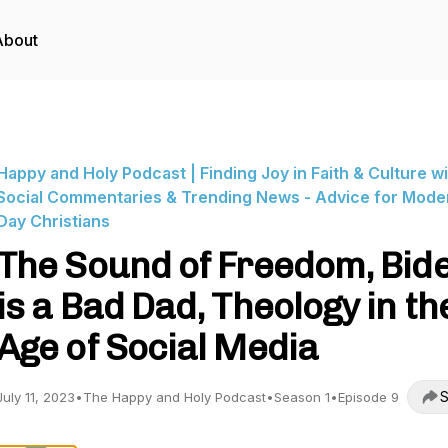
About
Happy and Holy Podcast | Finding Joy in Faith & Culture w
Social Commentaries & Trending News - Advice for Mode
Day Christians
The Sound of Freedom, Bid
is a Bad Dad, Theology in th
Age of Social Media
S
July 11, 2023
•
The Happy and Holy Podcast
•
Season 1
•
Episode 9