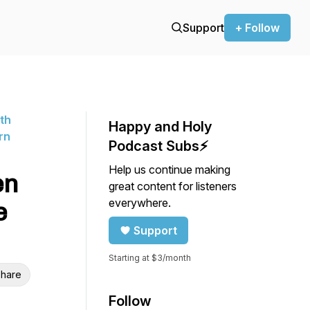
Support
+ Follow
ith
Happy and Holy
rn
Podcast Subs⚡️
Help us continue making
en
great content for listeners
everywhere.
e
Support
Starting at $3/month
hare
Follow