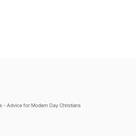
s - Advice for Modern Day Christians