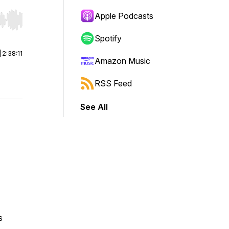
Apple Podcasts
r end. Hold shift to jump forward or backward.
Spotify
|
2:38:11
Amazon Music
RSS Feed
See All
s