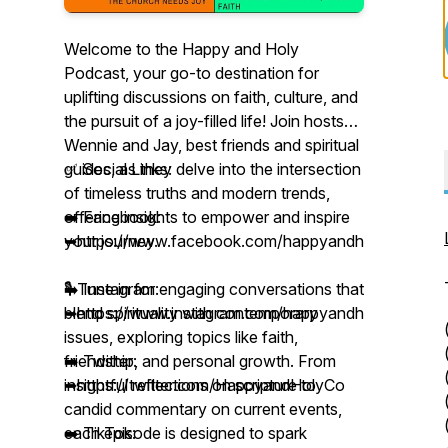
Welcome to the Happy and Holy
Podcast, your go-to destination for
uplifting discussions on faith, culture, and
the pursuit of a joy-filled life! Join hosts
Wennie and Jay, best friends and spiritual
guides, as they delve into the intersection
✅ Social Links:
of timeless truths and modern trends,
offering insights to empower and inspire
➡️ Facebook:
your journey.
➥https://www.facebook.com/happyandholyco
🎙️ Tune in for engaging conversations that
➡️ Instagram:
blend spirituality with contemporary
➥https://www.instagram.com/happyandholyco/
issues, exploring topics like faith,
friendship, and personal growth. From
➡️ Twitter:
insightful reflections on scripture to
➥https://twitter.com/HappyandHolyCo
candid commentary on current events,
each episode is designed to spark
➡️ TikTok: