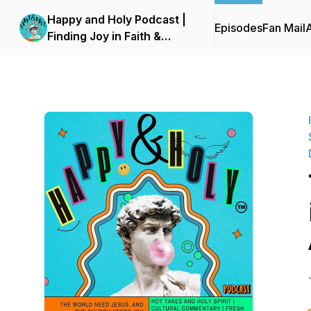
Happy and Holy Podcast |
Episodes
Fan Mail
Finding Joy in Faith &
Culture with Social
Commentaries & Trending
News - Advice for Modern
Day Christians